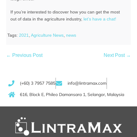
If you’re interested to discover how you can get the most
out of data in the agriculture industry,
let’s have a chat!
Tags:
2021
,
Agriculture News
,
news
← Previous Post
Next Post →
(+60) 3 7957 7585
info@lintramax.com
616, Block E, Phileo Damansara 1, Selangor, Malaysia