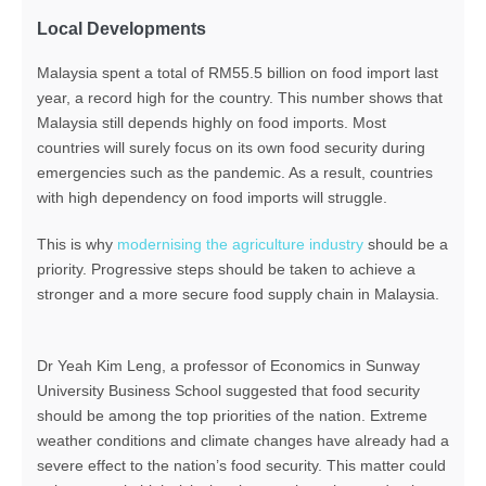
Local Developments
Malaysia spent a total of RM55.5 billion on food import last
year, a record high for the country. This number shows that
Malaysia still depends highly on food imports. Most
countries will surely focus on its own food security during
emergencies such as the pandemic. As a result, countries
with high dependency on food imports will struggle.
This is why
modernising the agriculture industry
should be a
priority. Progressive steps should be taken to achieve a
stronger and a more secure food supply chain in Malaysia.
Dr Yeah Kim Leng, a professor of Economics in Sunway
University Business School suggested that food security
should be among the top priorities of the nation. Extreme
weather conditions and climate changes have already had a
severe effect to the nation’s food security. This matter could