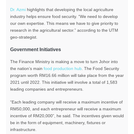
Dr. Azmi
highlights that developing the local agriculture
industry helps ensure food security. “We need to develop
our own expertise. This means we have to give priority to
research in the agricultural sector.” according to the UTM
geo-strategist.
Government Initiatives
The Finance Ministry is making a move to turn Johor into
the nation’s main
food production hub
. The Food Security
program worth RM16.66 million will take place from the year
2021 until 2022. This initiative will involve a total of 1,583
leading companies and entrepreneurs.
“Each leading company will receive a maximum incentive of
RM50,000, and each entrepreneur will receive a maximum
incentive of RM20,000”, he said. The incentives given would
be in the form of equipment, machinery, fixtures or
infrastructure.