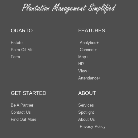
QUARTO
FEATURES
Estate
Analytics+
Palm Oil Mill
Connect+
Farm
Map+
HR+
View+
Attendance+
GET STARTED
ABOUT
Be A Partner
Services
Contact Us
Spotlight
Find Out More
About Us
Privacy Policy