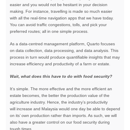
easier and you would not be hesitant in your decision
making. For instance, travelling is made so much easier
with all the real-time navigation apps that we have today.
You can avoid traffic congestions, tolls, and pick your
preferred routes; all in one simple process.
As a data-centred management platform, Quarto focuses
on data collection, data processing, and data analysis. This
process in turn would produce quantifiable insights that may
increase efficiency and productivity of a farm or estate.
Wait, what does this have to do with food security?
It’s simple. The more effective and the more efficient an
estate becomes, the better the production value of the
agriculture industry. Hence, the industry’s productivity
will increase and Malaysia would one day be able to depend
on its’ own production rather than imports. As such, we will
also have a greater control on our food security during
tough times.