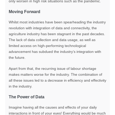
only worsen in high risk situations such as the pandemic.
Moving Forward
Whilst most industries have been spearheading the industry
revolution with integration of data and connectivity, the
agriculture industry has been stagnant in the past decades.
The lack of data collection and data usage, as well as
limited access on high-performing technological
advancement has subdued the industry’s integration with
the future.
Apart from that, the recurring issue of labour shortage
makes matters worse for the industry. The combination of
all these issues led to a decrease in efficiency and effectivity
in the industry.
The Power of Data
Imagine having all the causes and effects of your daily
interactions in front of your eyes! Everything would be much