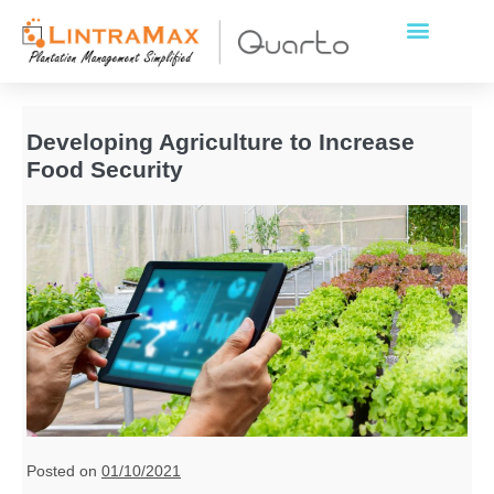
Developing Agriculture to Increase
Food Security
Posted on
01/10/2021