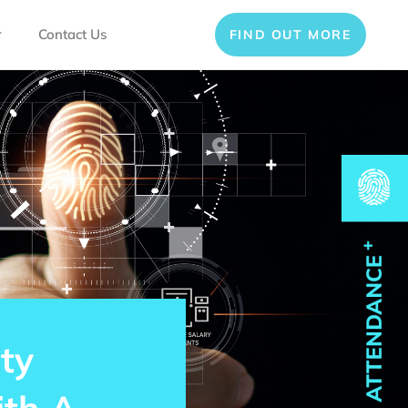
r
Contact Us
FIND OUT MORE
ty