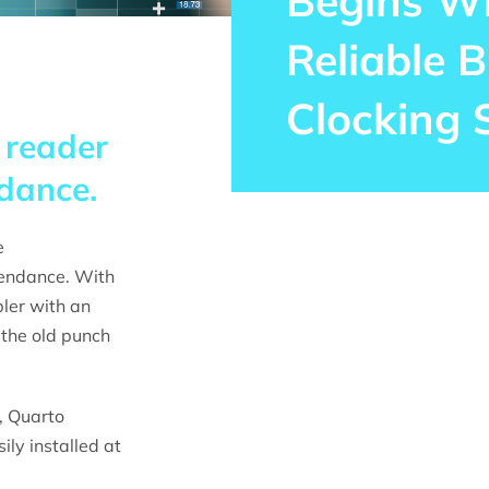
Begins W
Reliable B
Clocking 
 reader
dance.
e
tendance. With
ler with an
 the old punch
 Quarto
ly installed at