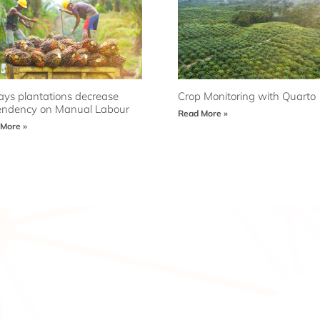
ys plantations decrease
Crop Monitoring with Quarto
ndency on Manual Labour
Read More »
More »