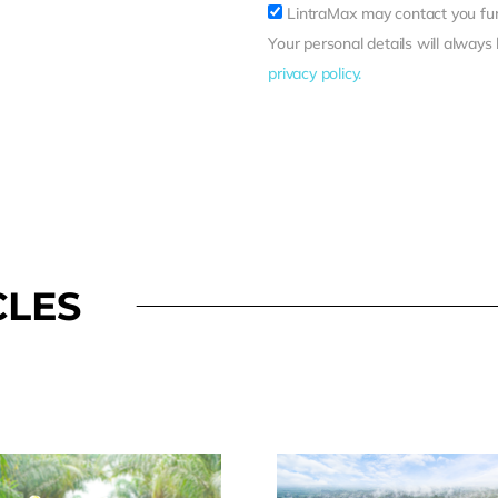
LintraMax may contact you fur
Your personal details will always
privacy policy.
CLES