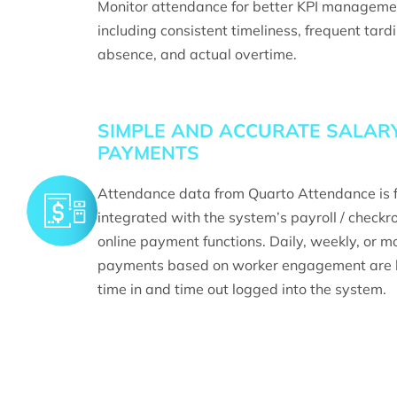
Monitor attendance for better KPI manageme
including consistent timeliness, frequent tard
absence, and actual overtime.
SIMPLE AND ACCURATE SALAR
PAYMENTS
Attendance data from Quarto Attendance is f
integrated with the system’s payroll / checkro
online payment functions. Daily, weekly, or m
payments based on worker engagement are 
time in and time out logged into the system.