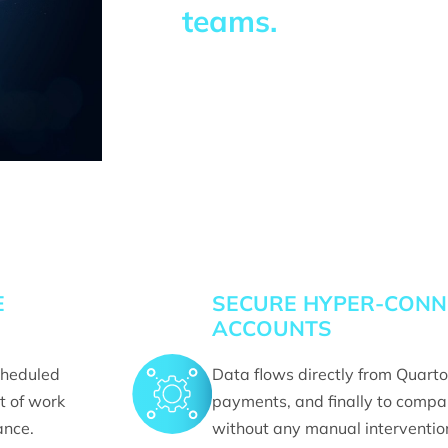
teams.
E
SECURE HYPER-CONNE
ACCOUNTS
cheduled
Data flows directly from Quarto
t of work
payments, and finally to comp
ance.
without any manual intervention