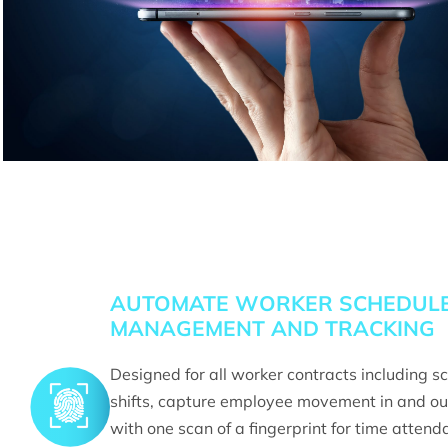
AUTOMATE WORKER SCHEDUL
MANAGEMENT AND TRACKING
Designed for all worker contracts including s
shifts, capture employee movement in and ou
with one scan of a fingerprint for time attend