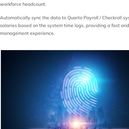
workforce
headcount.
Automatically sync the data to Quarto Payroll /
Checkroll
sys
salaries based on the system time logs, providing a fast an
management experience.