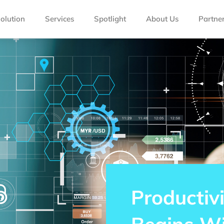
olution
Services
Spotlight
About Us
Partne
Productivi