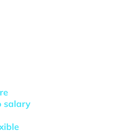
re
 salary
xible