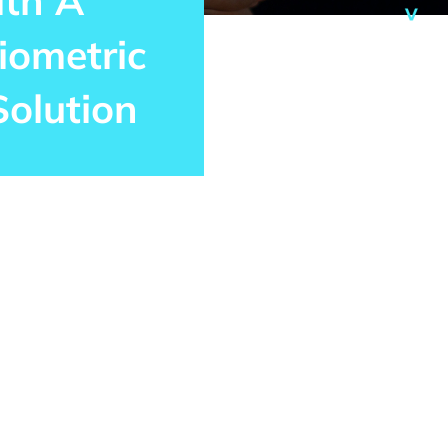
ith A
iometric
Solution