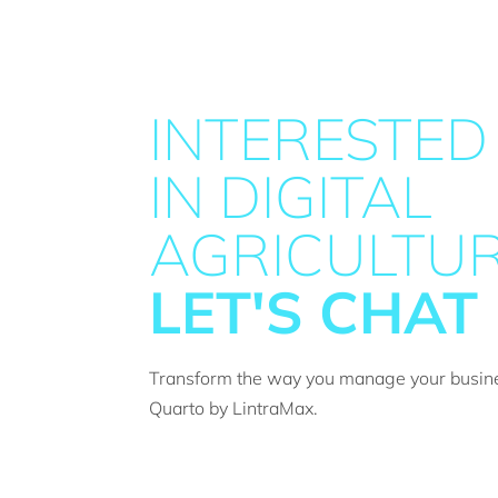
INTERESTED
IN DIGITAL
AGRICULTUR
LET'S CHAT
Transform the way you manage your busin
Quarto by LintraMax.