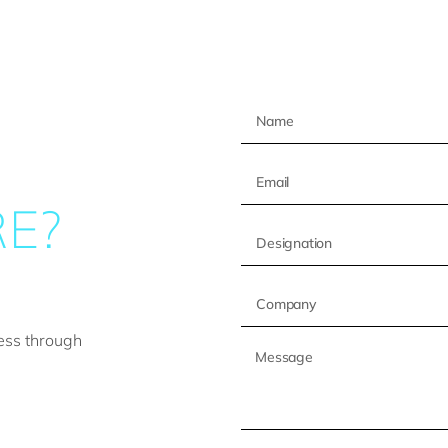
E?
ess through