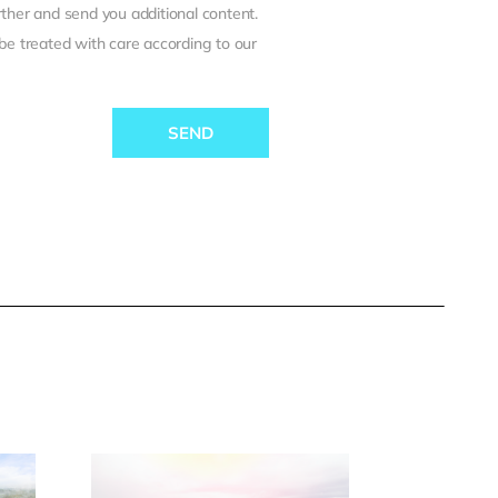
ther and send you additional content.
 be treated with care according to our
SEND