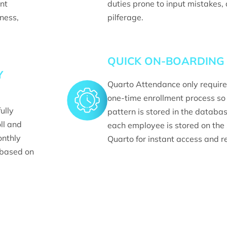
nt
duties prone to input mistakes,
iness,
pilferage.
QUICK ON-BOARDING
Y
Quarto Attendance only require
one-time enrollment process so 
ully
pattern is stored in the databa
ll and
each employee is stored on the
onthly
Quarto for instant access and re
based on