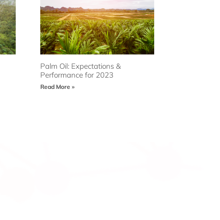
Palm Oil: Expectations &
Performance for 2023
Read More »