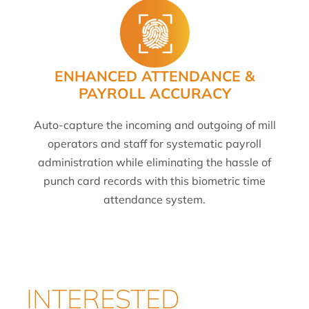
ENHANCED ATTENDANCE &
PAYROLL ACCURACY
Auto-capture the incoming and outgoing of mill
operators and staff for systematic payroll
administration while eliminating the hassle of
punch card records with this biometric time
attendance system.
INTERESTED