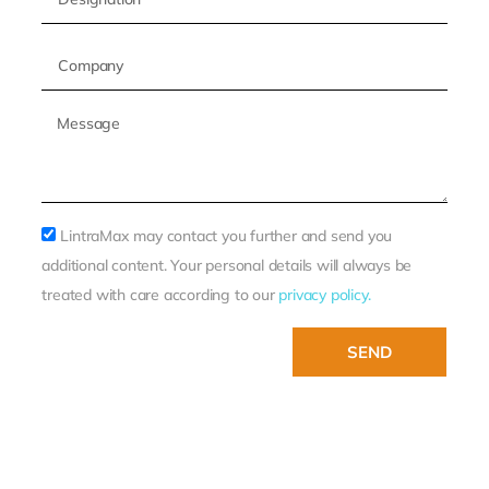
LintraMax may contact you further and send you
additional content. Your personal details will always be
treated with care according to our
privacy policy.
SEND