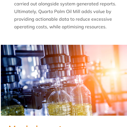
carried out alongside system generated reports.
Ultimately, Quarto Palm Oil Mill adds value by
providing actionable data to reduce excessive
operating costs, while optimising resources.