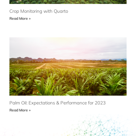
Crop Monitoring with Quarto
Read More »
Palm Oil: Expectations & Performance for 2023
Read More »