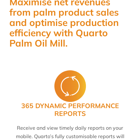
Maximise net revenues
from palm product sales
and optimise production
efficiency with Quarto
Palm Oil Mill.
365 DYNAMIC PERFORMANCE
REPORTS
Receive and view timely daily reports on your
mobile. Quarto’s fully customisable reports will