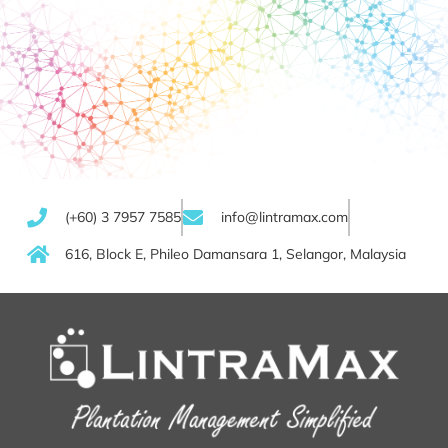
(+60) 3 7957 7585
info@lintramax.com
616, Block E, Phileo Damansara 1, Selangor, Malaysia