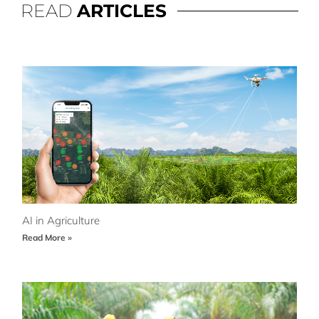
READ
ARTICLES
AI in Agriculture
Read More »