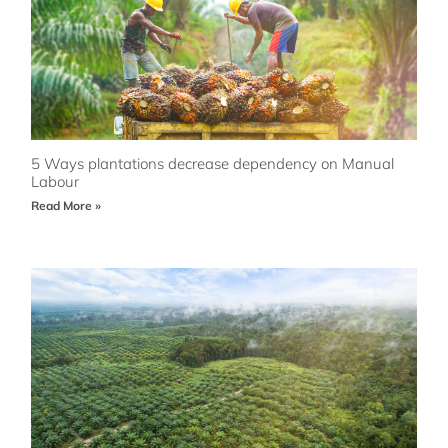
5 Ways plantations decrease dependency on Manual
Labour
Read More »