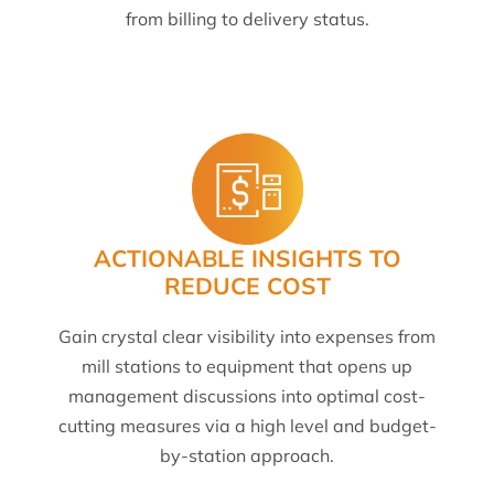
from billing to delivery status.
ACTIONABLE INSIGHTS TO
REDUCE COST
Gain crystal clear visibility into expenses from
mill stations to equipment that opens up
management discussions into optimal cost-
cutting measures via a high level and budget-
by-station approach.