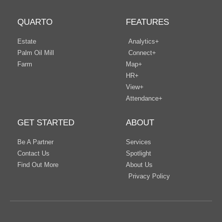
QUARTO
FEATURES
Estate
Analytics+
Palm Oil Mill
Connect+
Farm
Map+
HR+
View+
Attendance+
GET STARTED
ABOUT
Be A Partner
Services
Contact Us
Spotlight
Find Out More
About Us
Privacy Policy