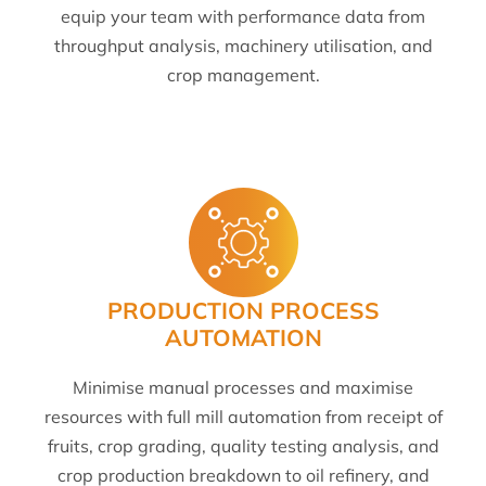
equip your team with performance data from
throughput analysis, machinery utilisation, and
crop management.
PRODUCTION PROCESS
AUTOMATION
Minimise manual processes and maximise
resources with full mill automation from receipt of
fruits, crop grading, quality testing analysis, and
crop production breakdown to oil refinery, and