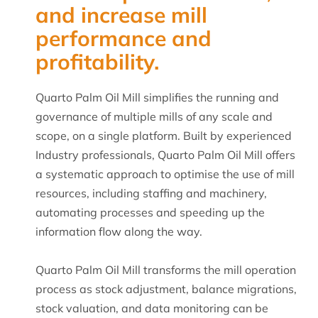
and increase mill
performance and
profitability.
Quarto Palm Oil Mill simplifies the running and
governance of multiple mills of any scale and
scope, on a single platform. Built by experienced
Industry professionals, Quarto Palm Oil Mill offers
a systematic approach to optimise the use of mill
resources, including staffing and machinery,
automating processes and speeding up the
information flow along the way.
Quarto Palm Oil Mill transforms the mill operation
process as stock adjustment, balance migrations,
stock valuation, and data monitoring can be