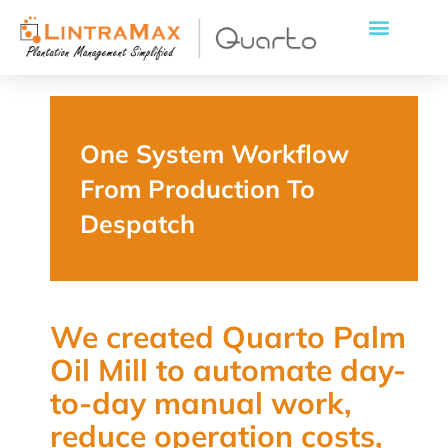
One System Workflow
From Production To
Despatch
We created Quarto Palm
Oil Mill to automate day-
to-day manual work,
reduce operation costs,