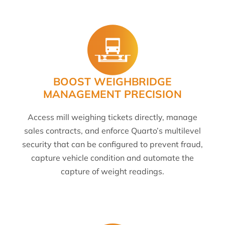
BOOST WEIGHBRIDGE
MANAGEMENT PRECISION
Access mill weighing tickets directly, manage
sales contracts, and enforce Quarto’s multilevel
security that can be configured to prevent fraud,
capture vehicle condition and automate the
capture of weight readings.