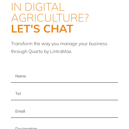
IN DIGITAL
AGRICULTURE?
LET'S CHAT
Transform the way you manage your business
through Quarto by LintraMax.