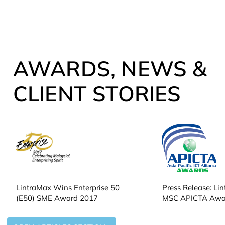
AWARDS, NEWS &
CLIENT STORIES
LintraMax Wins Enterprise 50
Press Release: Li
(E50) SME Award 2017
MSC APICTA Awa