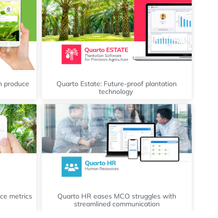
sh produce
Quarto Estate: Future-proof plantation
technology
ce metrics
Quarto HR eases MCO struggles with
streamlined communication