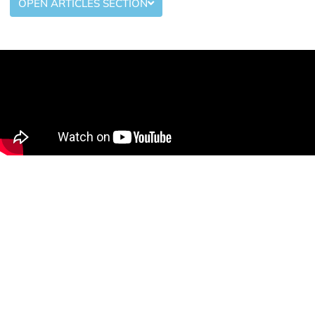
OPEN ARTICLES SECTION