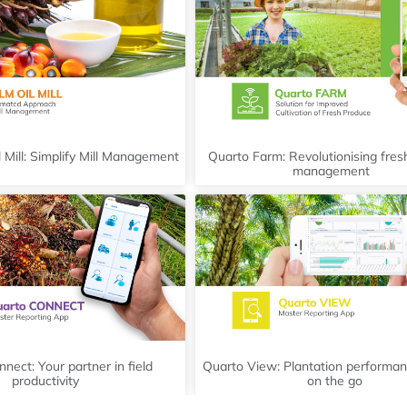
 Mill: Simplify Mill Management
Quarto Farm: Revolutionising fre
management
nect: Your partner in field
Quarto View: Plantation performan
productivity
on the go