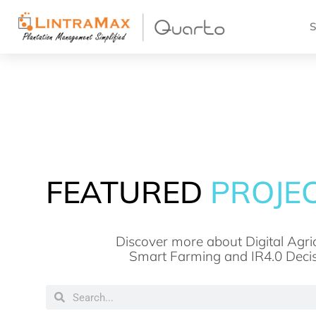
S
FEATURED
NEWS
Discover more about Digital Agric
Smart Farming and IR4.0 Deci