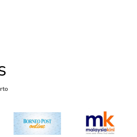
S
rto