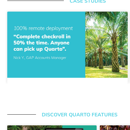
CASE STUDIES
DISCOVER QUARTO FEATURES