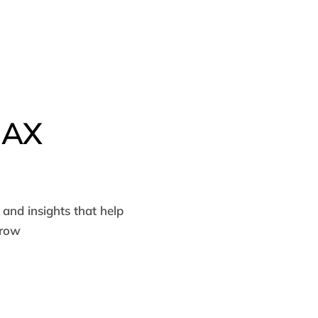
MAX
and insights that help
grow