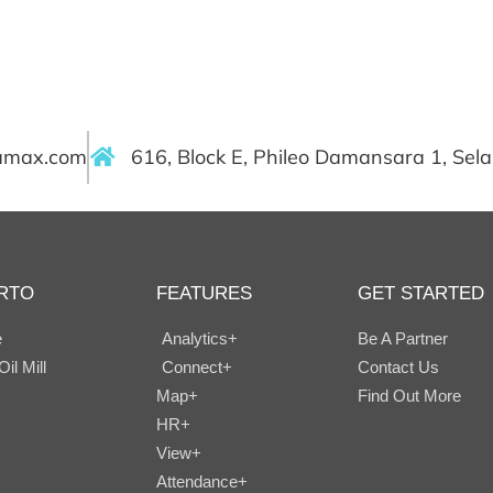
ramax.com
616, Block E, Phileo Damansara 1, Sel
RTO
FEATURES
GET STARTED
e
Analytics+
Be A Partner
il Mill
Connect+
Contact Us
Map+
Find Out More
HR+
View+
Attendance+