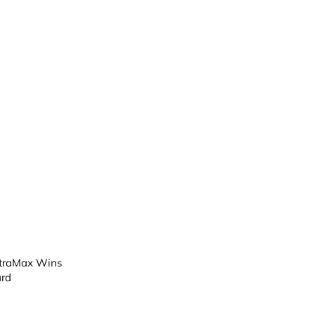
ntraMax Wins
rd