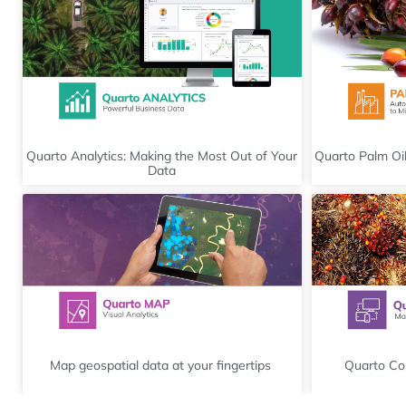
Quarto Analytics: Making the Most Out of Your
Quarto Palm Oil
Data
Map geospatial data at your fingertips
Quarto Con