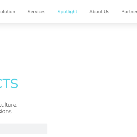
olution
Services
Spotlight
About Us
Partne
ulture,
sions