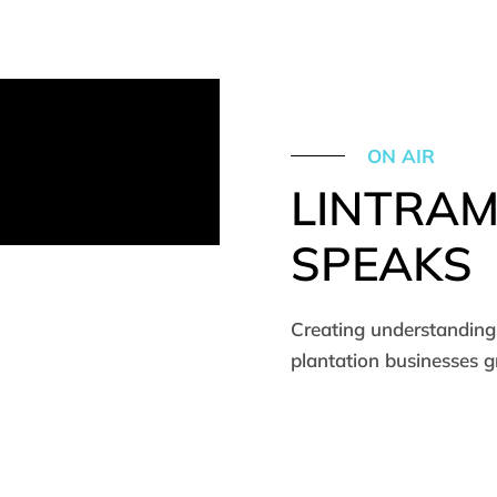
ON AIR
LINTRA
SPEAKS
Creating understanding 
plantation businesses 