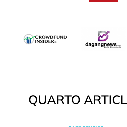
QUARTO ARTICL