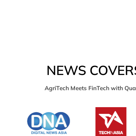
NEWS COVER
AgriTech Meets FinTech with Qua