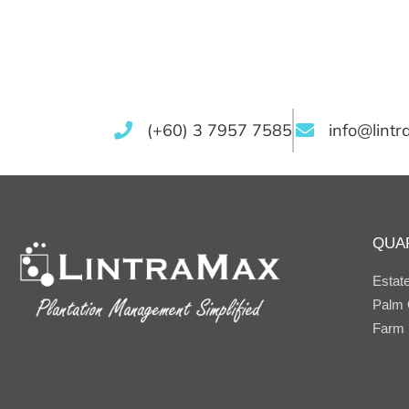
(+60) 3 7957 7585
info@lint
QUA
Estat
Palm O
Farm