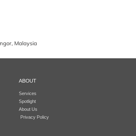
angor, Malaysia
ABOUT
Services
Spotlight
About Us
Privacy Policy