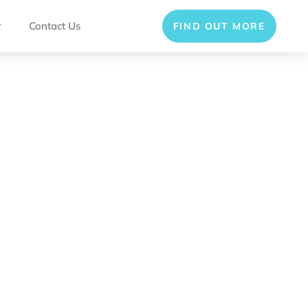
r
Contact Us
FIND OUT MORE