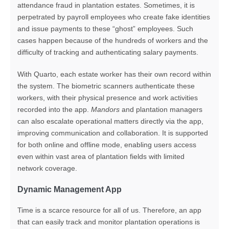
attendance fraud in plantation estates
.
Sometimes, it is
perpetrated by payroll employees who create fake identities
and issue payments to these “ghost” employees. Such
cases happen because of the hundreds of workers and the
difficulty of tracking and authenticating salary payments.
With Quarto, each estate worker has their own record within
the system. The biometric scanners authenticate these
workers, with their physical presence and work activities
recorded into the app.
Mandors
and plantation managers
can also escalate operational matters directly via the app,
improving communication and collaboration. It is supported
for both online and offline mode, enabling users access
even within vast area of plantation fields with limited
network coverage.
Dynamic Management App
Time is a scarce resource for all of us. Therefore, an app
that can easily track and monitor plantation operations is