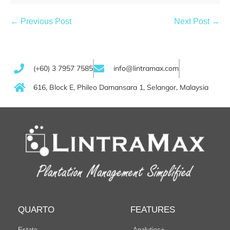
← Previous Post
Next Post →
(+60) 3 7957 7585
info@lintramax.com
616, Block E, Phileo Damansara 1, Selangor, Malaysia
QUARTO
FEATURES
Estate
Analytics+