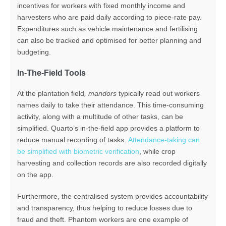
incentives for workers with fixed monthly income and
harvesters who are paid daily
according to piece-rate pay
.
E
xpenditures such as
vehicle maintenance
and
fertilising
can also be tracked and optimised for better planning
and
budgeting.
In-The-Field Tools
At the plantation field
, mandors
typically read out workers
names daily to take their attendance. This time-consuming
activity, along with a multitude of other tasks, can be
simplified. Quarto’s in-the-field app provides a platform to
reduce manual recording of tasks.
Attendance-taking can
be simplified with biometric verification
, while crop
harvesting and collection records are also recorded digitally
on the app.
Furthermore, the centralised system provides accountability
and transparency, thus helping to reduce losses due to
fraud and theft. Phantom workers are one example of