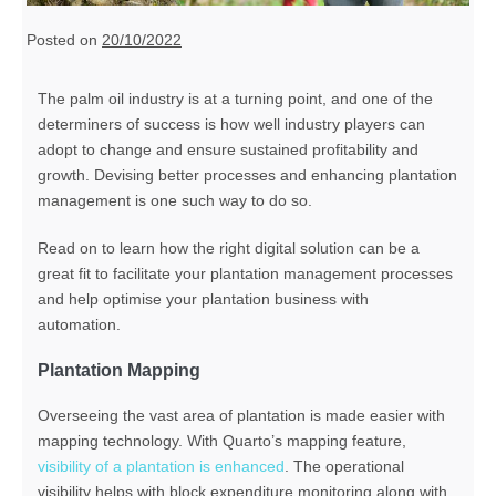
Posted on
20/10/2022
The palm oil industry is at a turning point, and one of the
determiners of success is how well industry players can
adopt to change and ensure sustained profitability and
growth. D
evising better processes
and
enhancing plantation
management is one such way to do so.
Read on to learn how
the right
digital
solution
can be a
great fit to facilitate your plantation management processes
and help
optimise your plantation business with
automation
.
Plantation Mapping
Overseeing the vast area of plantation is made easier with
mapping technology. With Quarto’s mapping feature,
visibility of a plantation is enhanced
. The operational
visibility helps with block expenditure monitoring along with