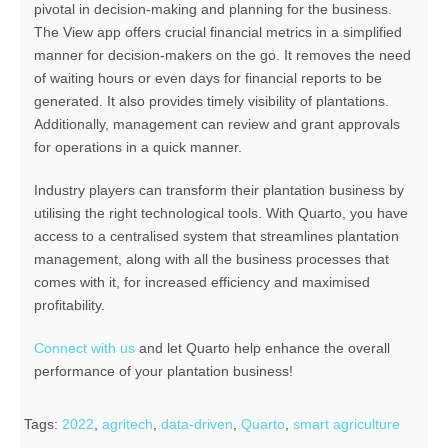
pivotal in decision-making and planning for the business.
The View app offers
crucial financial metrics in a simplified
manner for decision-makers on the go. It removes the need
of waiting hours or even days for financial reports to be
generated. It also provides timely visibility of plantations.
Additionally, management can review and grant approvals
for operations in a quick manner.
Industry players can transform their plantation business by
utilising the right technological tools. With Quarto, you have
access to a centralised system that streamlines plantation
management, along with all the business processes that
comes with it, for increased efficiency and maximised
profitability.
Connect with us
and let Quarto help enhance the overall
performance of your plantation business!
Tags:
2022
,
agritech
,
data-driven
,
Quarto
,
smart agriculture