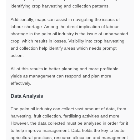
identifying crop harvesting and collection patterns.
Additionally, maps can assist in navigating the issues of
labour shortage. Among the direct implication of labour
shortage in the palm oil industry is the issue of unharvested
crop, which results in losses. Visibility into crop harvesting
and collection help identify areas which needs prompt
action.
All of this results in better planning and more profitable
yields as management can respond and plan more
effectively.
Data Analysis
The palm oil industry can collect vast amount of data, from
harvesting, fruit collection, fertilising activities and more.
However
, the data collected must be analysed
in order for
it
to help
improve management.
D
ata holds the key to better
agricultural practices, resource allocation and management