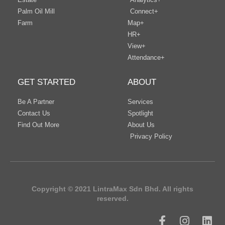
Palm Oil Mill
Connect+
Farm
Map+
HR+
View+
Attendance+
GET STARTED
ABOUT
Be A Partner
Services
Contact Us
Spotlight
Find Out More
About Us
Privacy Policy
Copyright © 2021 LintraMax Sdn Bhd. All rights
reserved.