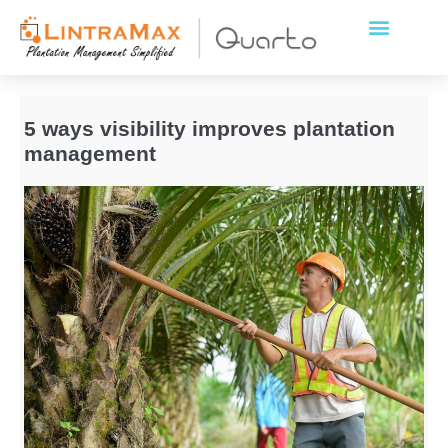
5 ways visibility improves plantation
management