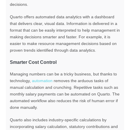
decisions.
Quarto offers automated data analytics with a dashboard
that delivers
clear, visual data.
Information
is delivered in a
format that can be easily interpreted
to
help management in
making decisions smarter and faster. For example, it is
easier to make resource management decisions based on
proven trends identified through data analytics.
Smarter Cost Control
Managing numbers can be a tricky business, but thanks to
technology,
automation
removes the arduous tasks of
manual calculation and crunching.
Repetitive tasks such as
monthly salary payments can be automated on Quarto.
The
automated workflow also
reduces the risk of human error if
done manually
.
Quarto
also
inc
ludes
industry-specific calculations
by
incorporating salary calculation, statutory contributions and