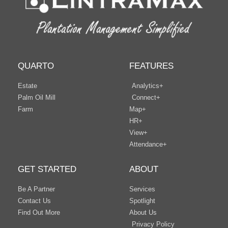
QUARTO
FEATURES
Estate
Analytics+
Palm Oil Mill
Connect+
Farm
Map+
HR+
View+
Attendance+
GET STARTED
ABOUT
Be A Partner
Services
Contact Us
Spotlight
Find Out More
About Us
Privacy Policy