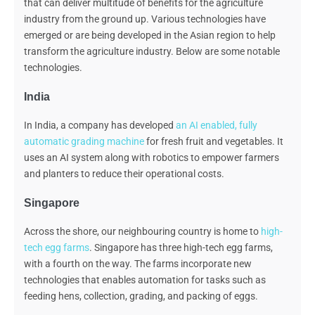
that can deliver multitude of benefits for the agriculture
industry from the ground up. Various technologies have
emerged or are being developed in the Asian region
to
help
transform the agriculture industry. Below are some notable
technologies.
India
In India, a company has developed
an AI enabled, fully
automatic grading machine
for fresh fruit and vegetables. It
uses an AI system along with robotics to empower farmers
and planters to reduce their operational costs.
Singapore
Across the shore, our neighbouring country is home to
high-
tech egg farms
. Singapore has three high-tech egg farms,
with a fourth on the way. The farms incorporate new
technologies that enables automation for tasks such as
feeding hens, collection, grading, and packing of eggs.