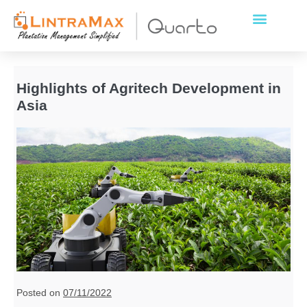
Highlights of Agritech Development in
Asia
Posted on
07/11/2022