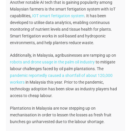
Another notable AI tech that is gaining popularity among
Malaysian farmers is the smart fertigation system with IoT
capabilities,
IOT smart fertigation system
. It has been
developed to utilise data analytics, enabling continuous
monitoring of nutrient levels and tissue health for plants.
Smart fertigation works in soil-based and hydroponic
environments, and help planters reduce waste.
Additionally, in Malaysia, agribusinesses are ramping up on
robots and drone usage in the palm oil industry
to mitigate
labour challenges faced by oil palm plantations. The
pandemic reportedly caused a shortfall of about 120,000
workers
in Malaysia this year. Prior to the pandemic,
technology adoption has been slow as industry players had
access to cheap labour.
Plantations in Malaysia are now stepping up on
mechanisation in order to lessen the losses as fresh fruit
bunches go unharvested due to the labour shortage.