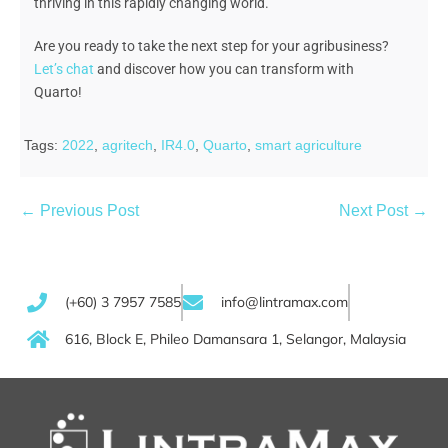
thriving in this rapidly changing world.
Are you ready to take the
next step
for your agribusiness
?
Let’s chat
and discover how you can t
ransform with
Quarto!
Tags:
2022
,
agritech
,
IR4.0
,
Quarto
,
smart agriculture
← Previous Post
Next Post →
(+60) 3 7957 7585
info@lintramax.com
616, Block E, Phileo Damansara 1, Selangor, Malaysia