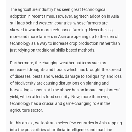
The agriculture industry has seen great technological
adoption
in rec
ent times.
However
, agritech adoption in Asia
still lags behind western countries, whose farmers are
skewed towards more tech-based farming. Nevertheless,
more and more farmers in Asia are opening up to the idea of
technology as a way to increase crop production rather than
just relying on traditional skills-based
methods.
Furthermore, the changing weather patterns such as
increased droughts and floods which has brought the spread
of diseases, pests and weeds, damage to soil quality, and loss
of biodiversity are causing disruptions on planting and
harvesting seasons. All the above has an impact on planters’
yield, which affects food security. Now, more than ever,
technology has a crucial and game-changing role in the
agriculture sector.
In this article, we look at a select few countries in Asia tapping
into the
possibilities of
artificial intelligence and machine