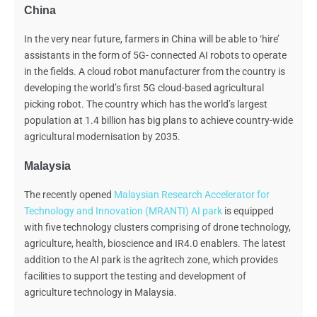
China
In the very near future, farmers in China will be able to ‘hire’
assistants in the form of
5G- connected AI robots to operate
in the fields. A cloud robot manufacturer from the country is
developing the world’s first 5G cloud-based agricultural
picking robot. The country which has the world’s largest
population at 1.4 billion has big plans to achieve country-wide
agricultural modernisation by 2035.
Malaysia
The recently opened
Malaysian Research Accelerator for
Technology and Innovation (MRANTI) AI park
is equipped
with five technology clusters comprising of drone technology,
agriculture, health, bioscience and IR4.0 enablers. The latest
addition to the AI park is the agritech zone, which provides
facilities to support the testing and development of
agriculture technology in Malaysia.