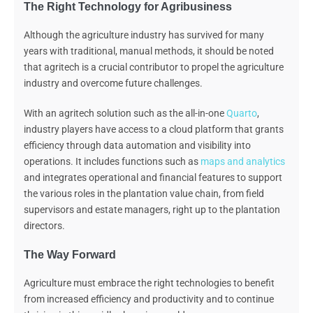
The Right Technology for Agribusiness
Although the agriculture industry has survived for many
years with traditional, manual methods, it should be noted
that agritech is a crucial contributor to propel the agriculture
industry
and
overcome
future challenges.
With an agritech solution such as the all-in-one
Quarto
,
industry players have access to a cloud platform
that
grants
efficiency through data automation and visibility into
operations. It includes functions such as
maps and analytics
and integrates operational and financial features to support
the various roles in the plantation value chain, from field
supervisors and estate managers, right up to the plantation
directors.
The Way Forward
Agriculture must embrace the right technologies to benefit
from increased efficiency and productivity and to continue