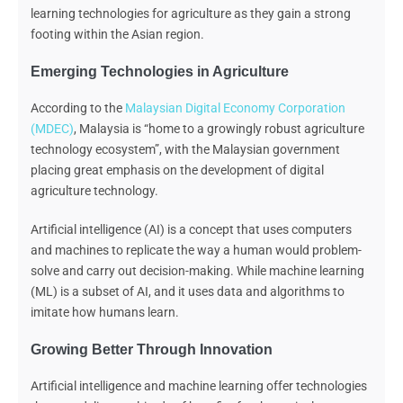
learning technologies for agriculture as they gain a strong
footing within the Asian region.
Emerging Technologies in Agriculture
According to the
Malaysian Digital Economy Corporation
(MDEC)
, Malaysia is “home to a growingly robust agriculture
technology ecosystem”, with the Malaysian government
placing great emphasis on the development of digital
agriculture technology.
Artificial intelligence (AI) is a concept that uses computers
and machines to replicate the way a human would problem-
solve and carry out decision-making. While machine learning
(ML) is a subset of AI, and it uses data and algorithms to
imitate how humans learn.
Growing Better Through Innovation
Artificial intelligence and machine learning offer technologies