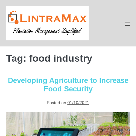
Skip
to
content
Men
Tog
Tag:
food industry
Developing Agriculture to Increase
Food Security
Posted on
01/10/2021
Developing
Agriculture
to