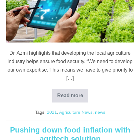
Increase
Food
Security
Dr. Azmi highlights that developing the local agriculture
industry helps ensure food security. “We need to develop
our own expertise. This means we have to give priority to
[…]
Read more
Developing
Agriculture
to
Tags:
2021
,
Agriculture News
,
news
Increase
Food
Security
Pushing down food inflation with
agritech solution