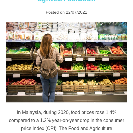
Posted on
22/07/2021
Pushing
down
food
inflation
with
agritech
solution
In Malaysia, during 2020, food prices rose 1.4%
compared to a 1.2% year-on-year drop in the consumer
price index (CPI). The Food and Agriculture