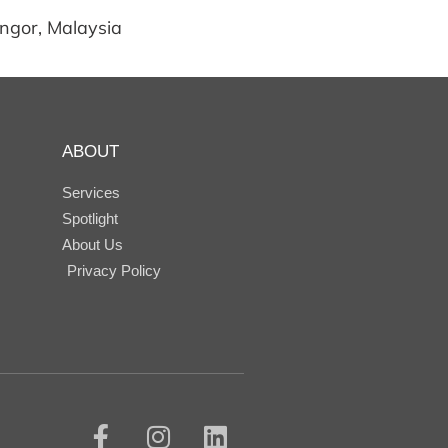
angor, Malaysia
ABOUT
Services
Spotlight
About Us
Privacy Policy