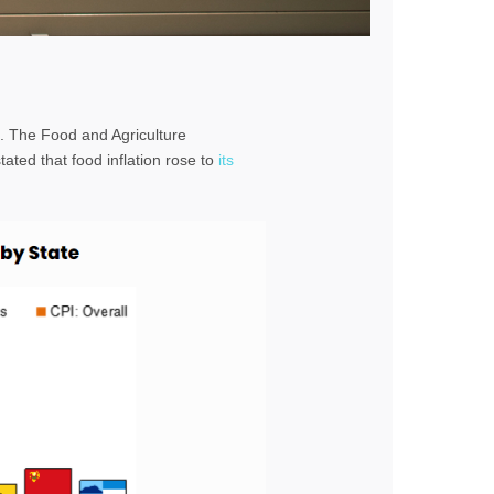
. The Food and Agriculture
tated that food inflation rose to
its