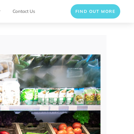
r
Contact Us
FIND OUT MORE