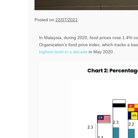
Posted on
22/07/2021
In Malaysia, during 2020, food prices rose 1.4% c
Organization’s food price index, which tracks a bask
highest level in a decade
in May 2020.