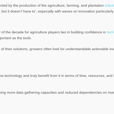
ffected by the production of the agriculture, farming, and plantation
indus
 but it doesn’t have to’, especially with waves on innovation particularly 
of the decade for agriculture players lies in building confidence in
tech
portant as the tools.
 their solutions, growers often look for understandable actionable ins
ew technology and truly benefit from it in terms of time, resources, an
lving more data gathering capacities and reduced dependencies on man