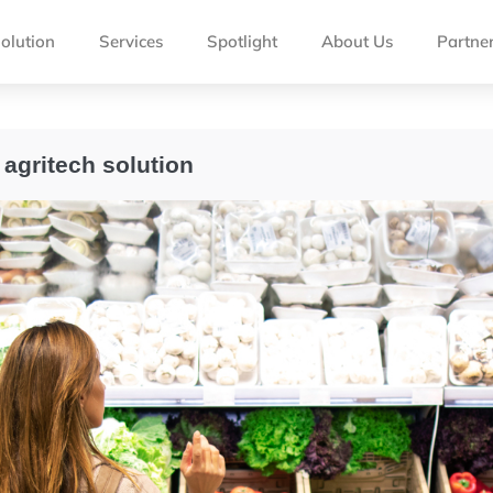
olution
Services
Spotlight
About Us
Partne
 agritech solution