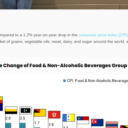
ompared to a 1.2% year-on-year drop in the
consumer price index (CPI)
et of grains, vegetable oils, meat, dairy, and sugar around the world, s