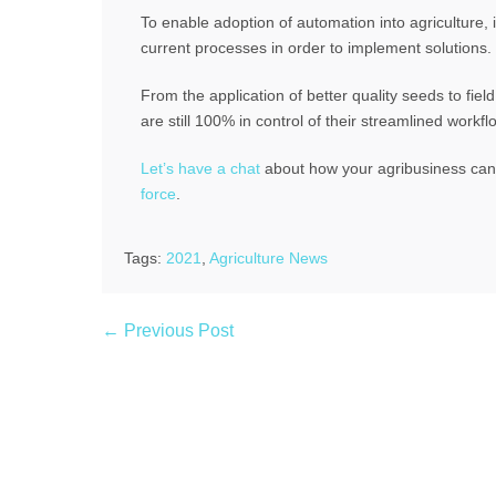
To enable adoption of automation into agriculture, 
current processes in order to implement solutions.
From the application of better quality seeds to fie
are still 100% in control of their streamlined workfl
Let’s have a chat
about how your agribusiness can r
force
.
Tags:
2021
,
Agriculture News
← Previous Post