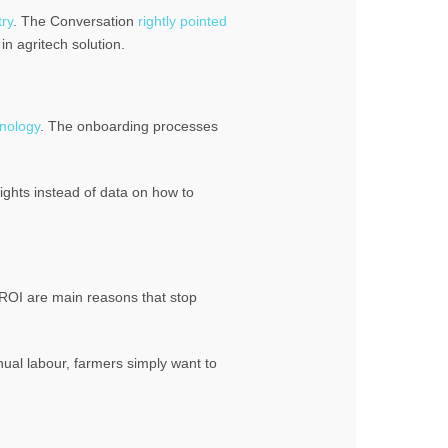
try
. The Conversation
rightly pointed
in agritech solution.
nology
. The onboarding processes
ights instead of data on how to
d ROI are main reasons that stop
ual labour, farmers simply want to