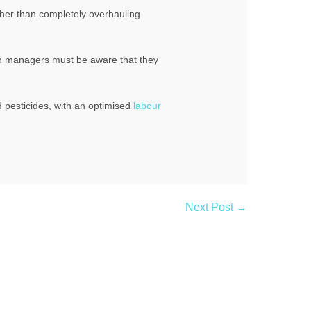
ather than completely overhauling
n managers must be aware that they
d pesticides, with an optimised
labour
Next Post →