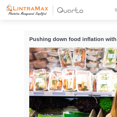
S
Pushing down food inflation with