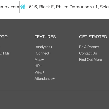
ramax.com
616, Block E, Phileo Damansara 1, Sel
RTO
FEATURES
GET STARTED
e
Analytics+
Be A Partner
il Mill
Connect+
Contact Us
Map+
Find Out More
HR+
View+
Attendance+