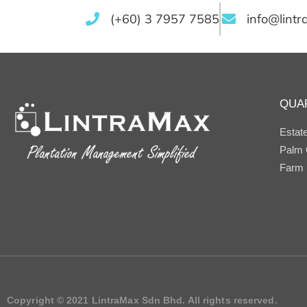
(+60) 3 7957 7585
info@lint
QUA
Estat
Palm O
Farm
Copyright © 2021 LintraMax Sdn Bhd. All rights reserved.