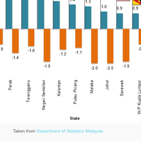
Taken from
Department of Statistics Malaysia