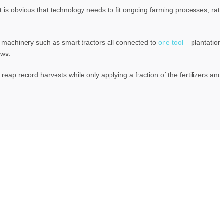
it is obvious that technology needs to fit ongoing farming processes, r
ld machinery such as smart tractors all connected to
one tool
– plantatio
ows.
eap record harvests while only applying a fraction of the fertilizers an