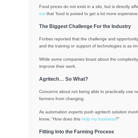
Food prices do not exist in a silo, but is directly a
out
that ‘food is poised to get a lot more expensive,
The Biggest Challenge For the Industry
Forbes reported that the challenge and opportunity 
and the training or support of technologies is as im
While some companies boast about the complexity of
improve their work.
Agritech… So What?
Concerns about not being able to practically use n
farmers from changing.
As automation experts push agritech solution invo
know, “How does this
help my business
?”
Fitting Into the Farming Process