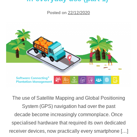
Posted on
22/12/2020
Satellite
mapping & GPS
in everyday use (part
1)
The use of Satellite Mapping and Global Positioning
System (GPS) navigation had over the past
decade become increasingly commonplace. Once
specialised hardware that required its own dedicated
receiver devices, now practically every smartphone […]