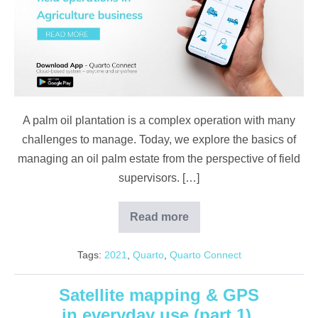
Plantations
A palm oil plantation is a complex operation with many
challenges to manage. Today, we explore the basics of
managing an oil palm estate from the perspective of field
supervisors. […]
Read more
Challenges
In
Managing
Tags:
2021
,
Quarto
,
Quarto Connect
Plantations
Satellite mapping & GPS
in everyday use (part 1)