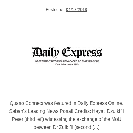
Posted on
04/12/2019
Government
Pushes
for
Smart
Manufacturing
Quarto Connect was featured in Daily Express Online,
Sabah’s Leading News Portal! Credits: Hayati Dzulkifli
Peter (third left) witnessing the exchange of the MoU
between Dr Zulkifli (second […]