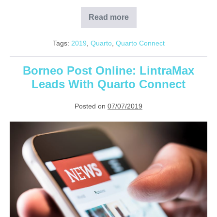
Read more
Government
Pushes
for
Tags:
2019
,
Quarto
,
Quarto Connect
Smart
Manufacturing
Borneo Post Online: LintraMax
Leads With Quarto Connect
Posted on
07/07/2019
Borneo
Post
Online:
LintraMax
Leads
With
Quarto