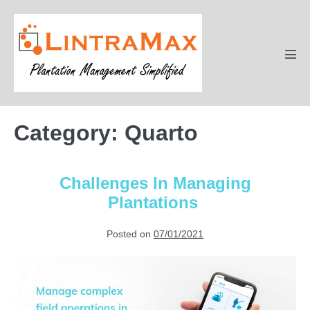
Skip
to
content
Men
Tog
Category:
Quarto
Challenges In Managing
Plantations
Posted on
07/01/2021
Challenges
In
Managing