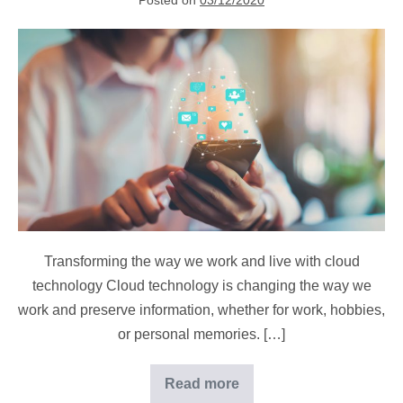
Posted on
03/12/2020
How
are
we
using
cloud
computing
in
our
daily
lives?
Transforming the way we work and live with cloud
technology Cloud technology is changing the way we
work and preserve information, whether for work, hobbies,
or personal memories. […]
Read more
How