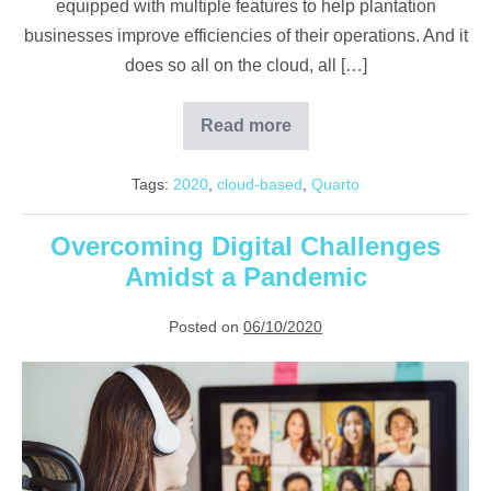
equipped with multiple features to help plantation
businesses improve efficiencies of their operations. And it
does so all on the cloud, all […]
Read more
Digitalisation
with
Quarto
Tags:
2020
,
cloud-based
,
Quarto
cloud
plantation
solution
Overcoming Digital Challenges
Amidst a Pandemic
Posted on
06/10/2020
Overcoming
Digital
Challenges
Amidst