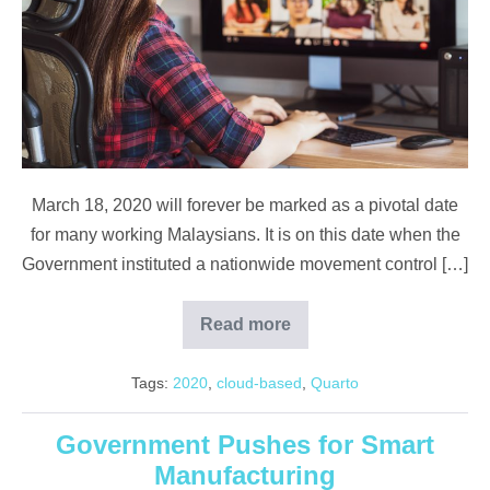
a
Pandemic
March 18, 2020 will forever be marked as a pivotal date
for many working Malaysians. It is on this date when the
Government instituted a nationwide movement control […]
Read more
Overcoming
Digital
Challenges
Tags:
2020
,
cloud-based
,
Quarto
Amidst
a
Pandemic
Government Pushes for Smart
Manufacturing