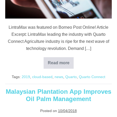
Connect
LintraMax was featured on Borneo Post Online! Article
Excerpt: LintraMax leading the industry with Quarto
Connect Agriculture industry is ripe for the next wave of
technology revolution. Demand […]
Read more
Borneo
Post
Online:
Tags:
2019
,
cloud-based
,
news
,
Quarto
,
Quarto Connect
LintraMax
Leads
With
Quarto
Malaysian Plantation App Improves
Connect
Oil Palm Management
Posted on
10/04/2018