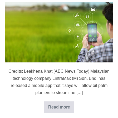
Malaysian
Plantation
App
Improves
Oil
Palm
Management
Credits: Leakhena Khat (AEC News Today) Malaysian
technology company LintraMax (M) Sdn. Bhd. has
released a mobile app that it says will allow oil palm
planters to streamline […]
Read more
Malaysian
Plantation
App