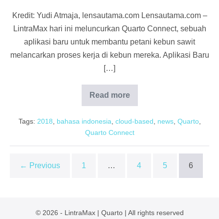
Kredit: Yudi Atmaja, lensautama.com Lensautama.com –
LintraMax hari ini meluncurkan Quarto Connect, sebuah
aplikasi baru untuk membantu petani kebun sawit
melancarkan proses kerja di kebun mereka. Aplikasi Baru
[…]
Read more
Lensautama:
Quarto
LintraMax
Tags:
2018
,
bahasa indonesia
,
cloud-based
,
news
,
Quarto
,
Kebun
Sawit
Quarto Connect
← Previous
1
…
4
5
6
© 2026 - LintraMax | Quarto | All rights reserved