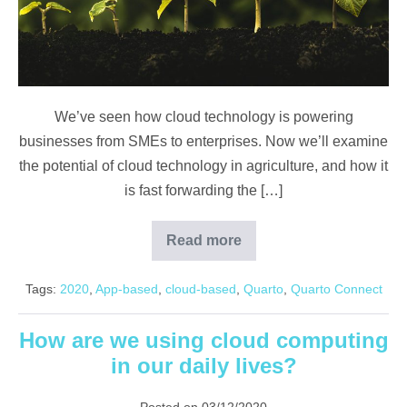
We’ve seen how cloud technology is powering
businesses from SMEs to enterprises. Now we’ll examine
the potential of cloud technology in agriculture, and how it
is fast forwarding the […]
Read more
Agriculture
Resilience
on
Tags:
2020
,
App-based
,
cloud-based
,
Quarto
,
Quarto Connect
The
Cloud
How are we using cloud computing
in our daily lives?