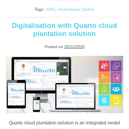
are
we
Tags:
2020
,
cloud-based
,
Quarto
using
cloud
computing
in
Digitalisation with Quarto cloud
our
plantation solution
daily
lives?
Posted on
25/11/2020
Digitalisation
with
Quarto
cloud
plantation
solution
Quarto cloud plantation solution is an integrated model