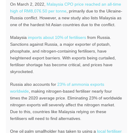
On March 2, 2022,
Malaysia CPO price reached an all-time
high of RM8,076.50 per tonne
, primarily due to the Ukraine-
Russia conflict. However, a new study also lists Malaysia as
one of the hardest hit Asian countries due to the conflict.
Malaysia
imports about 10% of fertilisers
from Russia.
Sanctions against Russia, a major exporter of potash,
phosphate, and nitrogen-containing fertilisers, have
heightened export barriers. With exports being curtailed,
fertiliser shortage has become critical, and prices have
skyrocketed.
Russia also accounts for
23% of ammonia exports
worldwide
, making nitrogen-based fertiliser nearly four
times the 2020 average price. Eliminating 23% of worldwide
nitrogen exports will severely affect the nitrogen market.
Due to this, countries like Malaysia relying on these
fertilisers will need to find alternatives.
One oil palm smallholder has taken to using a
local fertiliser