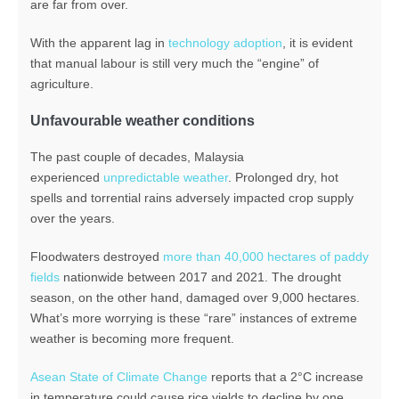
are far from over.
With the apparent lag in
technology adoption
, it is evident
that manual labour is still very much the “engine” of
agriculture.
Unfavourable weather conditions
The past couple of decades, Malaysia
experienced
unpredictable weather
. Prolonged dry, hot
spells and torrential rains adversely impacted crop supply
over the years.
Floodwaters destroyed
more than 40,000 hectares of paddy
fields
nationwide between 2017 and 2021. The drought
season, on the other hand, damaged over 9,000 hectares.
What’s more worrying is these “rare” instances of extreme
weather is becoming more frequent.
Asean State of Climate Change
reports that a 2°C increase
in temperature could cause rice yields to decline by one