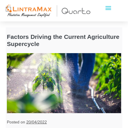
Factors Driving the Current Agriculture
Supercycle
Posted on
20/04/2022