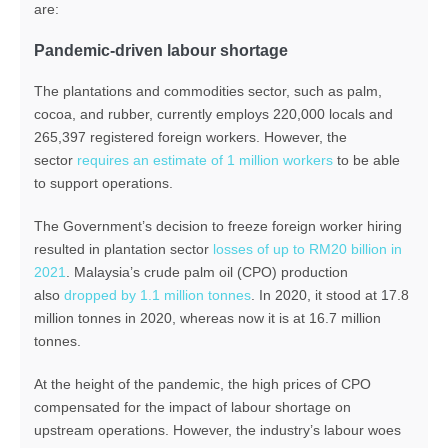
are:
Pandemic-driven labour shortage
The plantations and commodities sector, such as palm,
cocoa, and rubber, currently employs 220,000 locals and
265,397 registered foreign workers. However, the
sector
requires an estimate of 1 million workers
to be able
to support operations.
The Government’s decision to freeze foreign worker hiring
resulted in plantation sector
losses of up to RM20 billion in
2021
. Malaysia’s crude palm oil (CPO) production
also
dropped by 1.1 million tonnes
. In 2020, it stood at 17.8
million tonnes in 2020, whereas now it is at 16.7 million
tonnes.
At the height of the pandemic, the high prices of CPO
compensated for the impact of labour shortage on
upstream operations. However, the industry’s labour woes