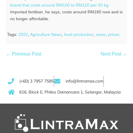
brand that costs around RM100 to RM120 per 50 kg
.
Imported fertiliser, he says, costs around RM180 now and is
no longer affordable.
Tags:
2022
,
Agriculture News
,
food production
,
news
,
prices
← Previous Post
Next Post →
(+60) 3 7957 7585
info@lintramax.com
616, Block E, Phileo Damansara 1, Selangor, Malaysia