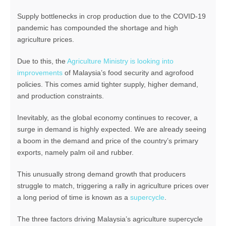
Supply bottlenecks in crop production due to the COVID-19
pandemic has compounded the shortage and high
agriculture prices.
Due to this, the
Agriculture Ministry is looking into
improvements
of Malaysia’s food security and agrofood
policies. This comes amid tighter supply, higher demand,
and production constraints.
Inevitably, as the global economy continues to recover, a
surge in demand is highly expected. We are already seeing
a boom in the demand and price of the country’s primary
exports, namely palm oil and rubber.
This unusually strong demand growth that producers
struggle to match, triggering a rally in agriculture prices over
a long period of time is known as a
supercycle
.
The three factors driving Malaysia’s agriculture supercycle