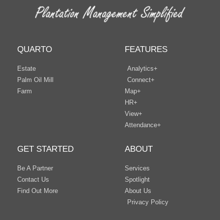
QUARTO
FEATURES
Estate
Analytics+
Palm Oil Mill
Connect+
Farm
Map+
HR+
View+
Attendance+
GET STARTED
ABOUT
Be A Partner
Services
Contact Us
Spotlight
Find Out More
About Us
Privacy Policy