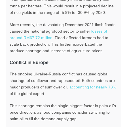
tonne per hectare. This would result in a projected decline
of rice yields in the range of -5.9% to -30.9% by 2050.
More recently, the devastating December 2021 flash floods
caused the national agrofood sector to suffer
losses of
around RM67.72 million
. Flood-affected farmers had to
scale back production. This further exacerbated the
produce shortage and increase of agriculture prices.
Conflict in Europe
The ongoing Ukraine-Russia conflict has caused global
shortage of sunflower and rapeseed oil. Both countries are
major producers of sunflower oil,
accounting for nearly 73%
of the global export.
This shortage remains the single biggest factor in palm oil’s
price direction, as food companies consider switching to
palm oil to fill the demand-supply gap.