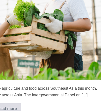
o agriculture and food across Southeast Asia this month.
ty across Asia. The Intergovernmental Panel on […]
ead more
Asia’s