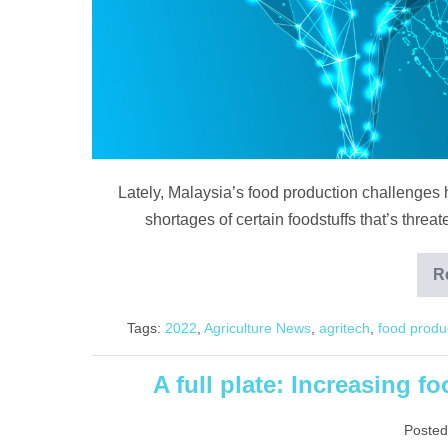
food
security
question
Lately, Malaysia’s food production challenges h
shortages of certain foodstuffs that’s threa
R
Tags:
2022
,
Agriculture News
,
agritech
,
food produ
A full plate: Increasing f
Posted