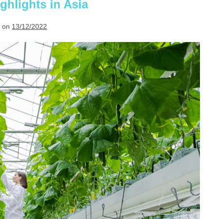
in
ghlights in Asia
2023
 on
13/12/2022