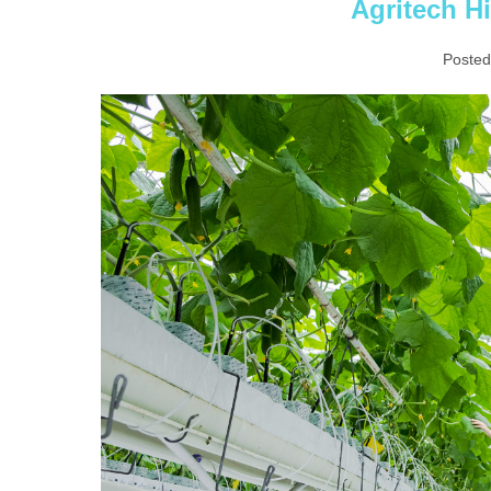
Agritech Hi
Posted
Agritech
Highlights
in
Asia