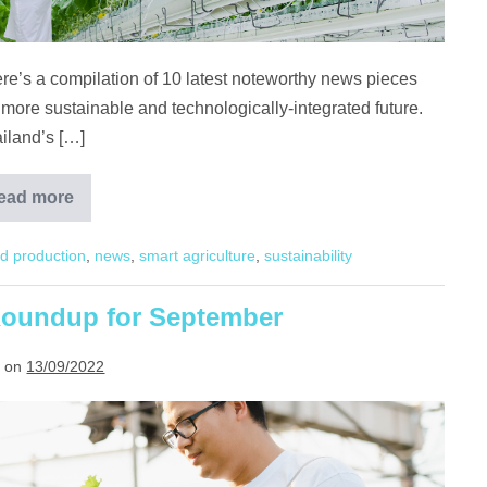
ere’s a compilation of 10 latest noteworthy news pieces
 more sustainable and technologically-integrated future.
iland’s […]
ead more
Agritech
Highlights
in
d production
,
news
,
smart agriculture
,
sustainability
Asia
 Roundup for September
 on
13/09/2022