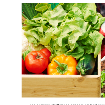
A
full
plate:
Increasing
food
security
with
tech
solutions