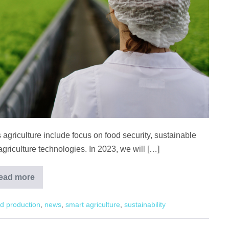
 agriculture include focus on food security, sustainable
griculture technologies. In 2023, we will […]
ead more
Agriculture
Trends
to
d production
,
news
,
smart agriculture
,
sustainability
Look
Forward
to