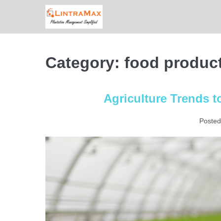
Skip
to
content
Category:
food produc
Agriculture Trends t
Posted
Agriculture
Trends
to
Look
Forward
to