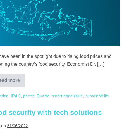
ave been in the spotlight due to rising food prices and
tening the country’s food security. Economist Dr. […]
ead more
How
Land,
Policies,
ction
,
IR4.0
,
prices
,
Quarto
,
smart agriculture
,
sustainability
and
Tech
seeks
to
ood security with tech solutions
answer
Malaysia’s
food
 on
21/06/2022
security