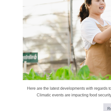
Roundup
for
September
Here are the latest developments with regards t
Climatic events are impacting food securi
R