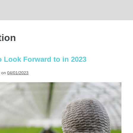
tion
o Look Forward to in 2023
 on
04/01/2023