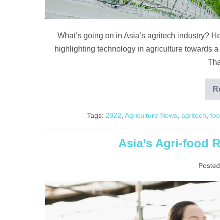
What’s going on in Asia’s agritech industry? H
highlighting technology in agriculture towards a
Tha
R
Tags:
2022
,
Agriculture News
,
agritech
,
foo
Asia’s Agri-food
Posted
Asia’s
Agri-
food