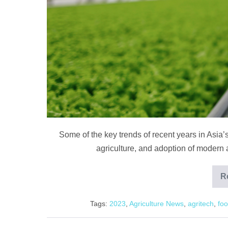
in
2023
Some of the key trends of recent years in Asia’s
agriculture, and adoption of modern a
R
Tags:
2023
,
Agriculture News
,
agritech
,
foo