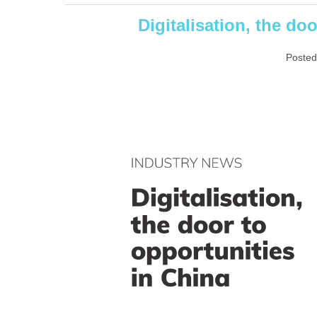
Digitalisation, the do
Posted
Digitalisation,
the
door
to
opportunities
in
China