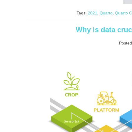
Tags:
2021
,
Quarto
,
Quarto 
Why is data cruc
Posted
Why is
data crucial in
smart
farming?