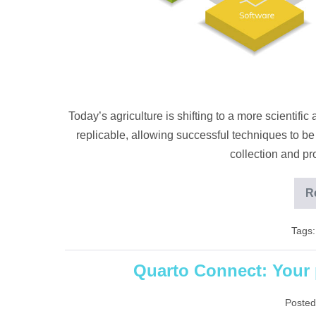
Today’s agriculture is shifting to a more scientif
replicable, allowing successful techniques to be
collection and p
R
Tags:
Quarto Connect: Your p
Posted