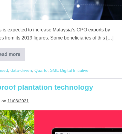
ts is expected to increase Malaysia’s CPO exports by
 from its 2019 figures. Some beneficiaries of this […]
ead more
Digitalisation,
the
door
ased
,
data-driven
,
Quarto
,
SME Digital Initiative
to
opportunities
in
China
proof plantation technology
 on
11/03/2021