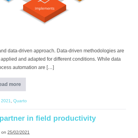
ic and data-driven approach. Data-driven methodologies are
 applied and adapted for different conditions. While data
rocess automation are […]
ead more
Why is
data crucial in
smart
2021
,
Quarto
farming?
artner in field productivity
 on
25/02/2021