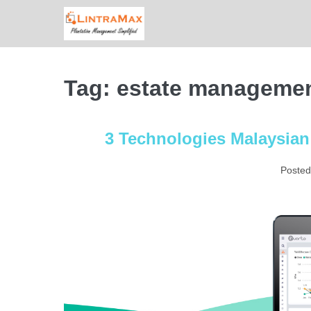
Skip
to
content
Tag:
estate manageme
3 Technologies Malaysian
Posted
3
Technologies
Malaysian
Agriculture
Should
Implement