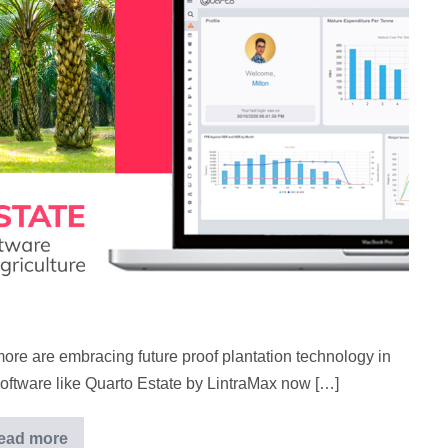
more are embracing future proof plantation technology in
oftware like Quarto Estate by LintraMax now […]
ead more
Quarto