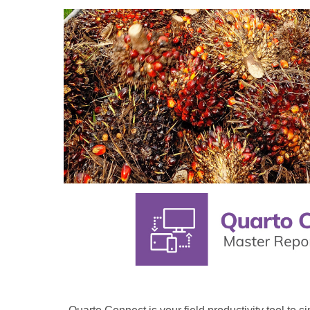
Quarto
Connect:
Your
partner
in
field
productivity