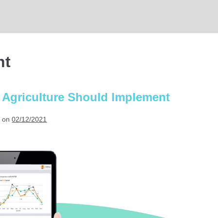
nt
 Agriculture Should Implement
 on
02/12/2021