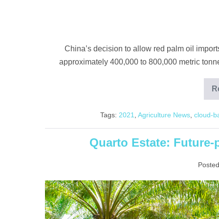
China’s decision to allow red palm oil impor
approximately 400,000 to 800,000 metric tonnes
R
Tags:
2021
,
Agriculture News
,
cloud-b
Quarto Estate: Future-
Posted
Quarto
Estate:
Future-