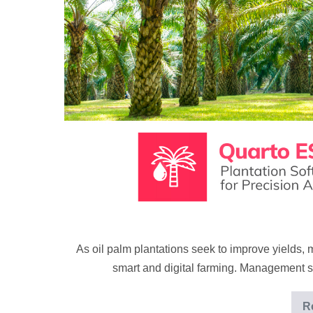
proof
plantation
technology
As oil palm plantations seek to improve yields, 
smart and digital farming. Management s
R