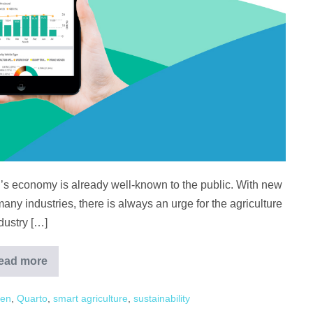
’s economy is already well-known to the public. With new
ny industries, there is always an urge for the agriculture
dustry […]
ead more
3
Technologies
Malaysian
ven
,
Quarto
,
smart agriculture
,
sustainability
Agriculture
Should