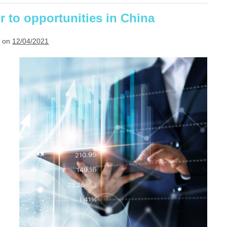
Implement
or to opportunities in China
 on
12/04/2021