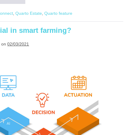
Estate:
Future-
Connect
,
Quarto Estate
,
Quarto feature
proof
plantation
technology
ial in smart farming?
 on
02/03/2021