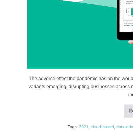
The adverse effect the pandemic has on the world
variants emerging, disrupting businesses across ma
in
R
Tags:
2021
,
cloud-based
,
data-dri