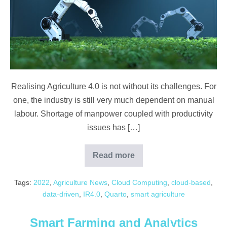
Realising Agriculture 4.0 is not without its challenges. For
one, the industry is still very much dependent on manual
labour. Shortage of manpower coupled with productivity
issues has […]
Read more
Malaysia
Agriculture
4.0
Tags:
2022
,
Agriculture News
,
Cloud Computing
,
cloud-based
,
data-driven
,
IR4.0
,
Quarto
,
smart agriculture
Smart Farming and Analytics