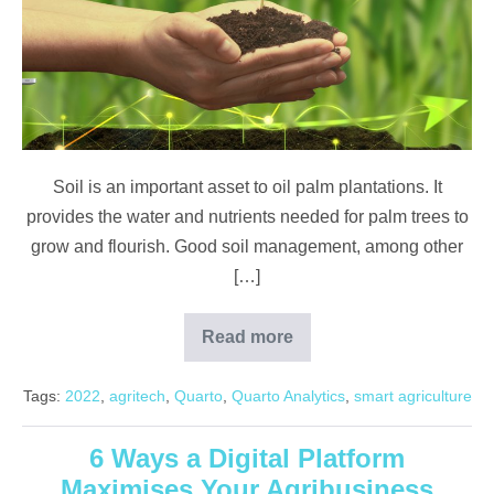
Ground?
Know
Your
Land
for
Better
Soil is an important asset to oil palm plantations. It
Harvests
provides the water and nutrients needed for palm trees to
grow and flourish. Good soil management, among other
[…]
Read more
What’s
in
the
Tags:
2022
,
agritech
,
Quarto
,
Quarto Analytics
,
smart agriculture
Ground?
Know
Your
Land
6 Ways a Digital Platform
for
Maximises Your Agribusiness
Better