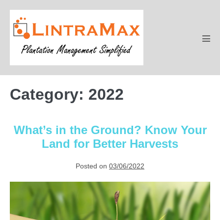
Skip
to
content
Men
Tog
Category:
2022
What’s in the Ground? Know Your
Land for Better Harvests
Posted on
03/06/2022
What’s
in
the