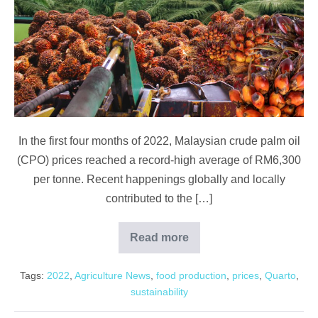
Exports,
Labour
&
Local
Demand
In the first four months of 2022, Malaysian crude palm oil
(CPO) prices reached a record-high average of RM6,300
per tonne. Recent happenings globally and locally
contributed to the […]
Read more
Palm
Oil:
Exports,
Tags:
2022
,
Agriculture News
,
food production
,
prices
,
Quarto
,
Labour
&
sustainability
Local
Demand