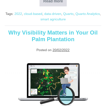
Read more
Smart
Farming
and
Tags:
2022
,
cloud-based
,
data-driven
,
Quarto
,
Quarto Analytics
,
Analytics
smart agriculture
Why Visibility Matters in Your Oil
Palm Plantation
Posted on
20/02/2022
Why
Visibility
Matters
in
Your
Oil
Palm
Plantation