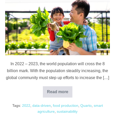
Feeding
the
World
with
Smarter
Farming:
From
Agritech
to
In 2022 – 2023, the world population will cross the 8
What
billion mark. With the population steadily increasing, the
We
global community must step up efforts to increase the […]
Eat
Read more
Feeding
the
World
Tags:
2022
,
data-driven
,
food production
,
Quarto
,
smart
with
Smarter
agriculture
,
sustainability
Farming: