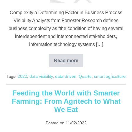
Complexity a Determining Factor in Business Process
Visibility Analysts from Forrester Research defines
business complexity as “the condition of having several
interdependent and interconnected stakeholders,
information technology systems […]
Read more
Why
Visibility
Matters
Tags:
2022
,
data visibility
,
data-driven
,
Quarto
,
smart agriculture
in
Your
Oil
Palm
Feeding the World with Smarter
Plantation
Farming: From Agritech to What
We Eat
Posted on
11/02/2022