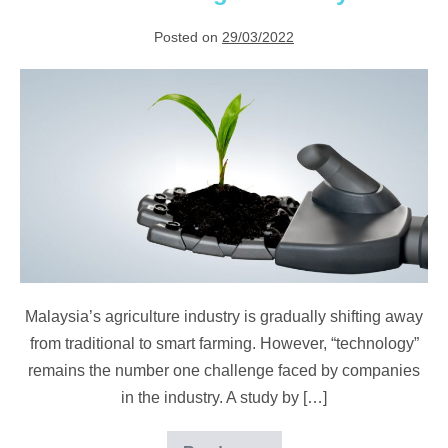
Posted on
29/03/2022
Smart
Farming
and
Analytics
Malaysia’s agriculture industry is gradually shifting away
from traditional to smart farming. However, “technology”
remains the number one challenge faced by companies
in the industry. A study by […]