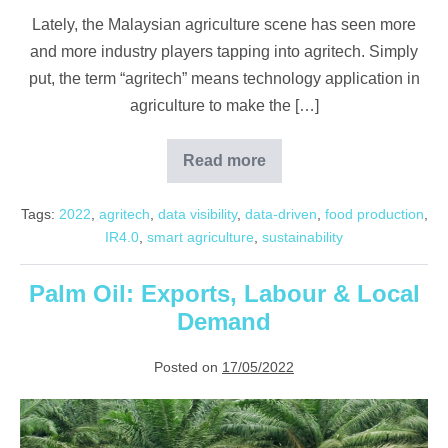
Lately, the Malaysian agriculture scene has seen more
and more industry players tapping into agritech. Simply
put, the term “agritech” means technology application in
agriculture to make the […]
Read more
Newest
Developments
in
Tags:
2022
,
agritech
,
data visibility
,
data-driven
,
food production
,
Agritech
IR4.0
,
smart agriculture
,
sustainability
Palm Oil: Exports, Labour & Local
Demand
Posted on
17/05/2022
Palm
Oil: