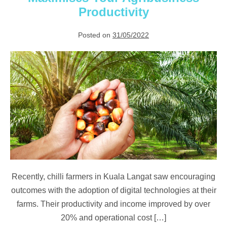
Harvests
Productivity
Posted on
31/05/2022
6
Ways
a
Digital
Platform
Maximises
Your
Agribusiness
Productivity
Recently, chilli farmers in Kuala Langat saw encouraging
outcomes with the adoption of digital technologies at their
farms. Their productivity and income improved by over
20% and operational cost […]