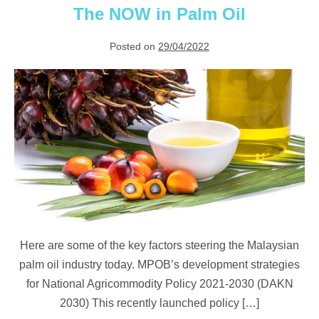
The NOW in Palm Oil
Posted on
29/04/2022
The
NOW
in
Palm
Oil
Here are some of the key factors steering the Malaysian
palm oil industry today. MPOB’s development strategies
for National Agricommodity Policy 2021-2030 (DAKN
2030) This recently launched policy […]