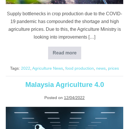
Supply bottlenecks in crop production due to the COVID-
19 pandemic has compounded the shortage and high
agriculture prices. Due to this, the Agriculture Ministry is
looking into improvements […]
Read more
Factors
Driving
the
Tags:
2022
,
Agriculture News
,
food production
,
news
,
prices
Current
Agriculture
Supercycle
Malaysia Agriculture 4.0
Posted on
12/04/2022
Malaysia
Agriculture
4.0